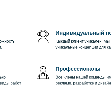
Индивидуальный п
можность
Каждый клиент уникален. Мы
.
уникальные концепции для ка
Профессионалы
ько
Все члены нашей команды им
виды работ.
рекламе, разработке и дизайн