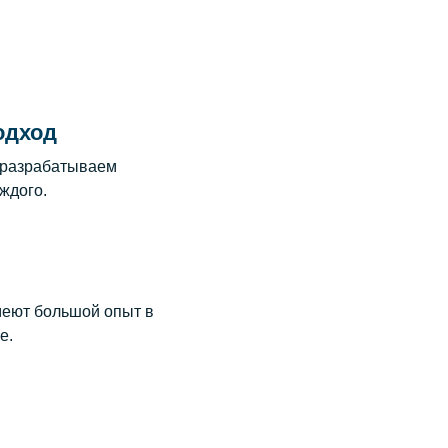
одход
 разрабатываем
ждого.
еют большой опыт в
е.