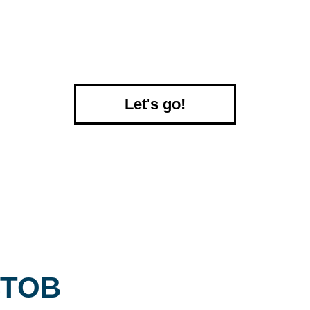
Let's go!
ТОВ