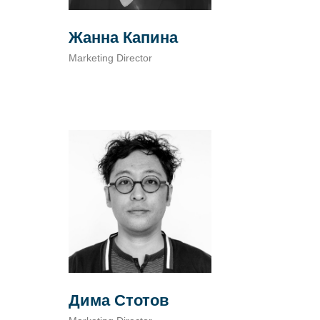
Жанна Капина
Marketing Director
Дима Стотов