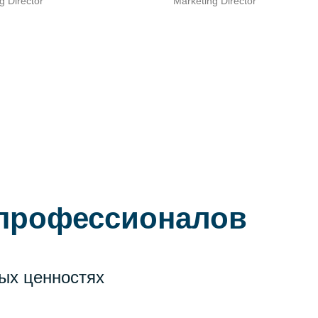
Marketing Director
g Director
 профессионалов
ых ценностях