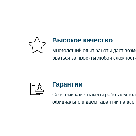
Высокое качество
Многолетний опыт работы дает воз
браться за проекты любой сложности
Гарантии
Со всеми клиентами ы работаем тол
официально и даем гарантии на все 