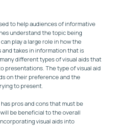
used to help audiences of informative
hes understand the topic being
 can play a large role in how the
and takes in information that is
any different types of visual aids that
o presentations. The type of visual aid
s on their preference and the
rying to present.
d has pros and cons that must be
will be beneficial to the overall
ncorporating visual aids into