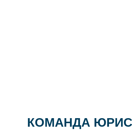
КОМАНДА ЮРИС