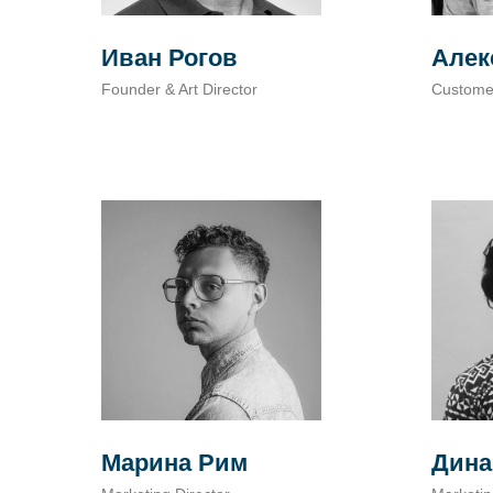
Иван Рогов
Алек
Founder & Art Director
Custome
Марина Рим
Дина