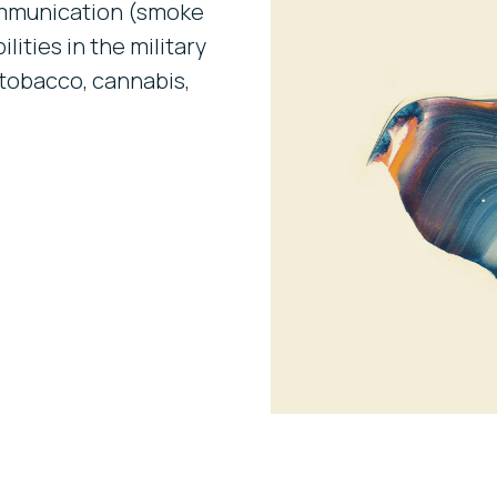
communication (smoke
lities in the military
tobacco, cannabis,