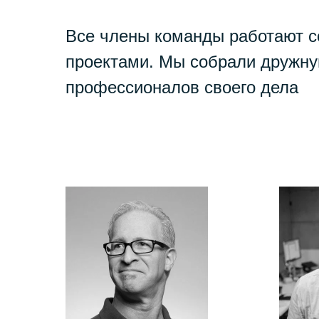
Все члены команды работают 
проектами. Мы собрали дружну
профессионалов своего дела