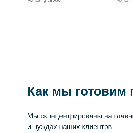
Marketing Director
Marketin
Как мы готовим
Мы сконцентрированы на главн
и нуждах наших клиентов