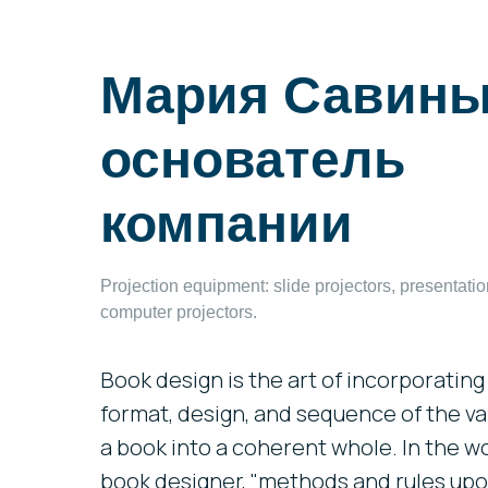
Мария Савины
основатель
компании
Projection equipment: slide projectors, presentati
computer projectors.
Book design is the art of incorporating 
format, design, and sequence of the v
a book into a coherent whole. In the w
book designer, "methods and rules upon