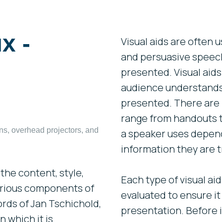
х -
Visual aids are often 
and persuasive speec
presented. Visual aids
audience understands 
presented. There are m
range from handouts t
ons, overhead projectors, and
a speaker uses depend
information they are t
the content, style,
Each type of visual ai
arious components of
evaluated to ensure it 
ords of Jan Tschichold,
presentation. Before i
 which it is