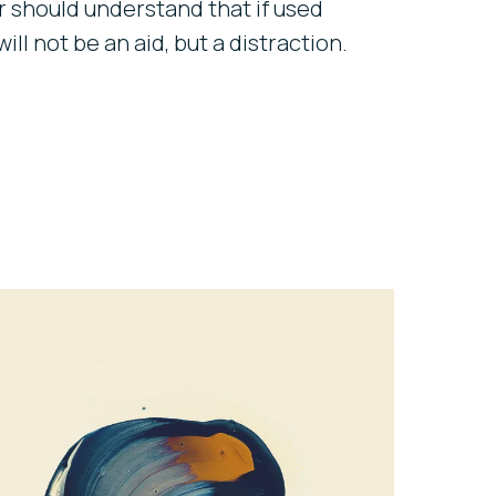
 should understand that if used
will not be an aid, but a distraction.