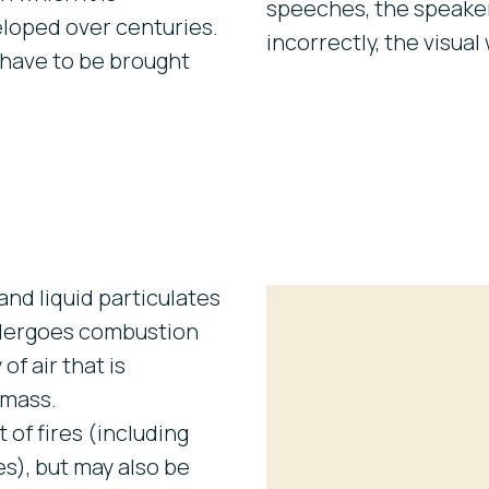
speeches, the speaker
loped over centuries.
incorrectly, the visual 
 have to be brought
and liquid particulates
ndergoes combustion
of air that is
 mass.
of fires (including
es), but may also be