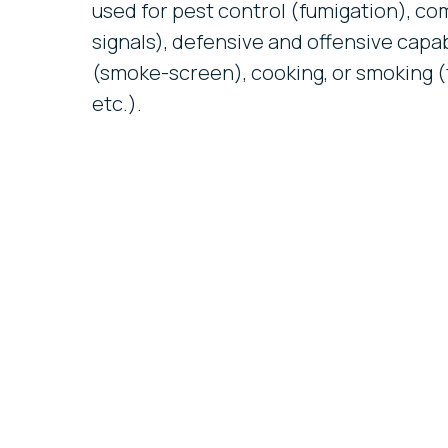
used for pest control (fumigation), 
signals), defensive and offensive capabi
(smoke-screen), cooking, or smoking (
etc.).