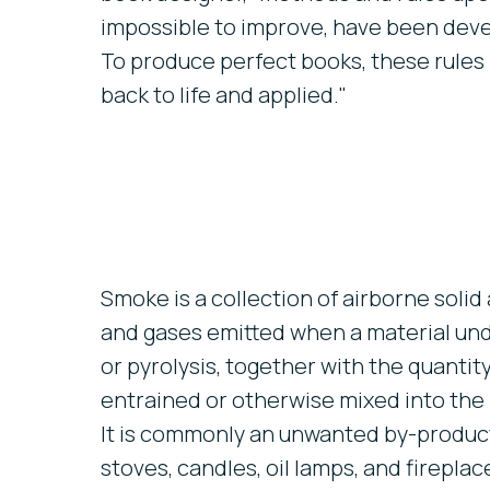
impossible to improve, have been deve
To produce perfect books, these rules
back to life and applied."
Smoke is a collection of airborne solid 
and gases emitted when a material u
or pyrolysis, together with the quantity 
entrained or otherwise mixed into the
It is commonly an unwanted by-product 
stoves, candles, oil lamps, and fireplac