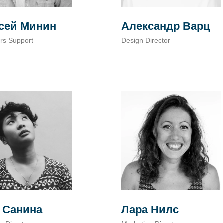
сей Минин
Александр Варц
rs Support
Design Director
Лара Нилс
 Санина