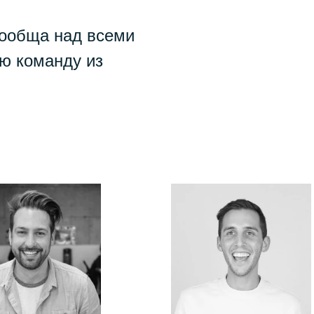
сообща над всеми
ю команду из